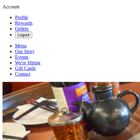
Account
Profile
Rewards
Orders
Logout
Menu
Our Story
Events
We're Hiring
Gift Cards
Contact