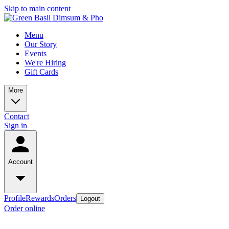
Skip to main content
Menu
Our Story
Events
We're Hiring
Gift Cards
More
Contact
Sign in
Account
Profile
Rewards
Orders
Logout
Order online