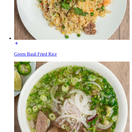
Green Basil Fried Rice