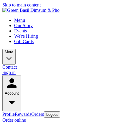
Skip to main content
Menu
Our Story
Events
We're Hiring
Gift Cards
More
Contact
Sign in
Account
Profile
Rewards
Orders
Logout
Order online