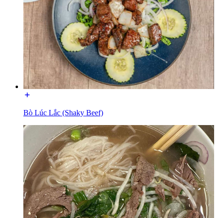
Bò Lúc Lắc (Shaky Beef)