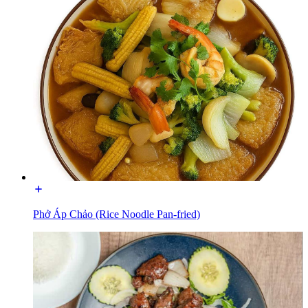
Phở Áp Chảo (Rice Noodle Pan-fried)