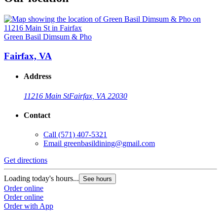
Green Basil Dimsum & Pho
Fairfax, VA
Address
11216 Main St
Fairfax, VA 22030
Contact
Call
(571) 407-5321
Email
greenbasildining@gmail.com
Get directions
Loading today's hours...
See hours
Order online
Order online
Order with App