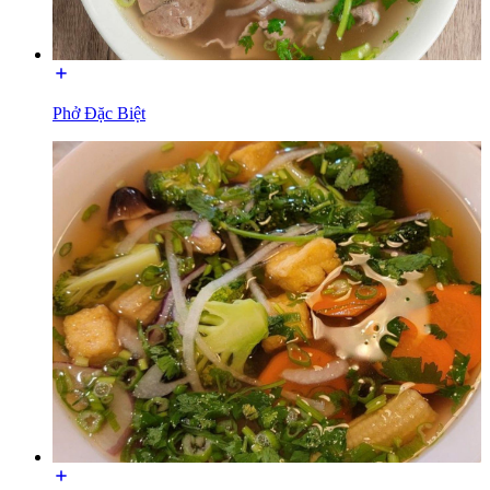
Phở Đặc Biệt