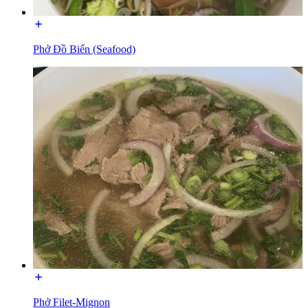
Phở Đồ Biển (Seafood)
Phở Filet-Mignon