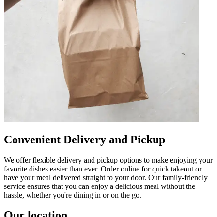
Convenient Delivery and Pickup
We offer flexible delivery and pickup options to make enjoying your
favorite dishes easier than ever. Order online for quick takeout or
have your meal delivered straight to your door. Our family-friendly
service ensures that you can enjoy a delicious meal without the
hassle, whether you're dining in or on the go.
Our location