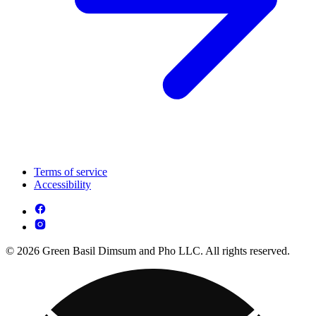
Terms of service
Accessibility
© 2026 Green Basil Dimsum and Pho LLC. All rights reserved.