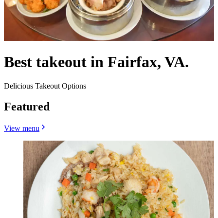
Best takeout in Fairfax, VA.
Delicious Takeout Options
Featured
View menu