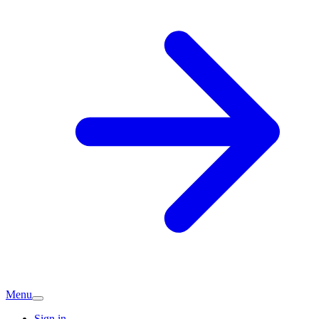
Menu
Sign in