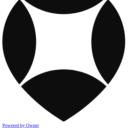
Powered by Owner