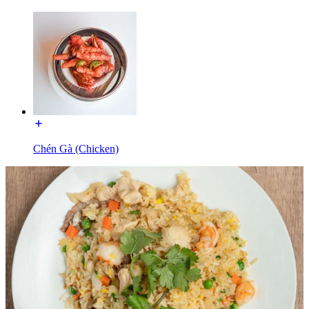
Chén Gà (Chicken)