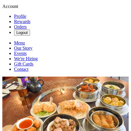
Account
Profile
Rewards
Orders
Logout
Menu
Our Story
Events
We're Hiring
Gift Cards
Contact