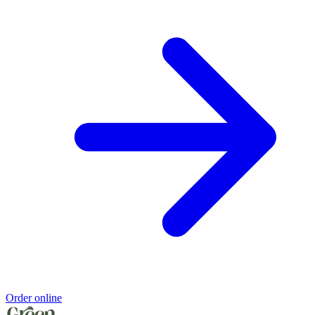
Order online