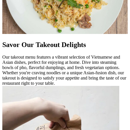
Savor Our Takeout Delights
Our takeout menu features a vibrant selection of Vietnamese and
Asian dishes, perfect for enjoying at home. Dive into steaming
bowls of pho, flavorful dumplings, and fresh vegetarian options.
Whether you're craving noodles or a unique Asian-fusion dish, our
takeout is designed to satisfy your appetite and bring the taste of our
restaurant right to your table.