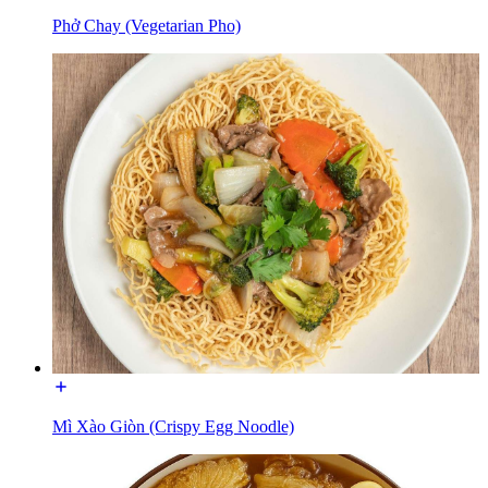
Phở Chay (Vegetarian Pho)
Mì Xào Giòn (Crispy Egg Noodle)