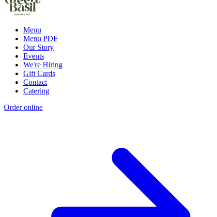
Menu
Menu PDF
Our Story
Events
We're Hiring
Gift Cards
Contact
Catering
Order online